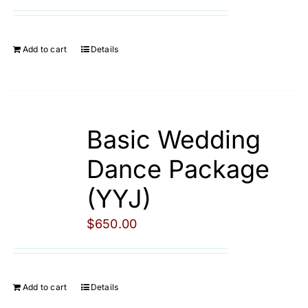
Cart
Add to cart
Details
Basic Wedding
Dance Package
(YYJ)
$
650.00
Add to cart
Details