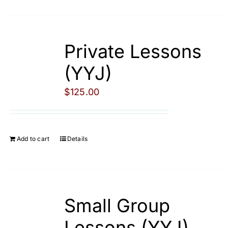
Private Lessons
(YYJ)
$
125.00
Add to cart
Details
Small Group
Lessons (YYJ)