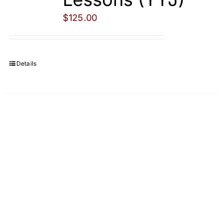
$
125.00
Details