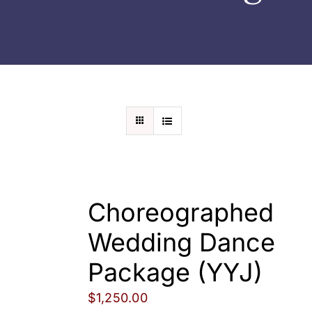
Wedding
Shows
Shop
Rentals
About Us
Choreographed
Contact
Wedding Dance
Package (YYJ)
My Account
$
1,250.00