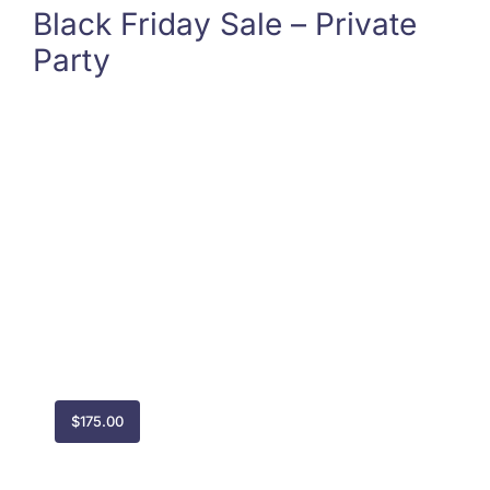
Black Friday Sale – Private
Party
$
175.00