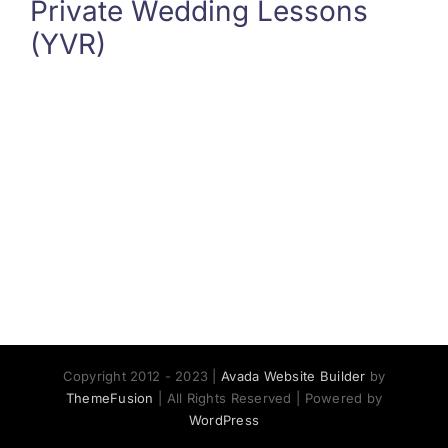
Private Wedding Lessons
(YVR)
Copyright 2012 - 2023 |
Avada Website Builder
by
ThemeFusion
| All Rights Reserved | Powered by
WordPress