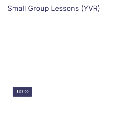
Small Group Lessons (YVR)
$
175.00