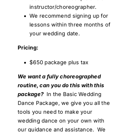
instructor/choreographer.
We recommend signing up for
lessons within three months of
your wedding date.
Pricing:
$650 package plus tax
We want a fully choreographed
routine, can you do this with this
package?
In the Basic Wedding
Dance Package, we give you all the
tools you need to make your
wedding dance on your own with
our guidance and assistance. We