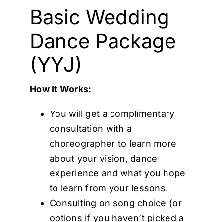
Cart
Basic Wedding
Dance Package
(YYJ)
How It Works:
You will get a complimentary
consultation with a
choreographer to learn more
about your vision, dance
experience and what you hope
to learn from your lessons.
Consulting on song choice (or
options if you haven’t picked a