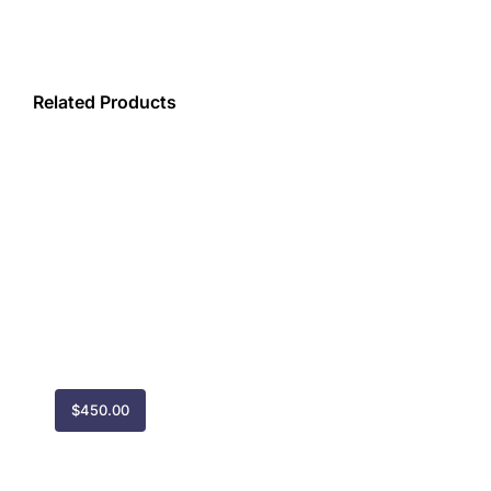
(YYJ)
quantity
Related Products
$
450.00