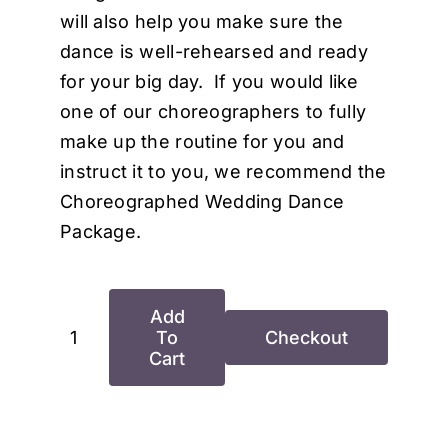
will also help you make sure the
dance is well-rehearsed and ready
for your big day. If you would like
one of our choreographers to fully
make up the routine for you and
instruct it to you, we recommend the
Choreographed Wedding Dance
Package.
Add
To
Checkout
Basic
Cart
Wedding
Dance
Package