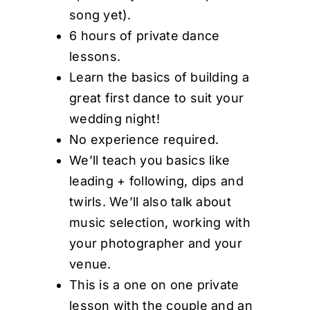
song yet).
6 hours of private dance
lessons.
Learn the basics of building a
great first dance to suit your
wedding night!
No experience required.
We’ll teach you basics like
leading + following, dips and
twirls. We’ll also talk about
music selection, working with
your photographer and your
venue.
This is a one on one private
lesson with the couple and an