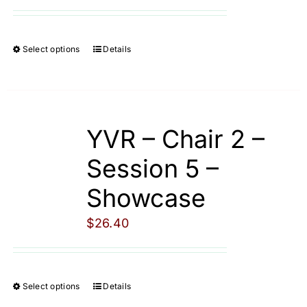
Cart
Select options
Details
This
product
has
multiple
YVR – Chair 2 –
variants.
The
Session 5 –
options
Showcase
may
be
$
26.40
chosen
on
the
Select options
Details
This
product