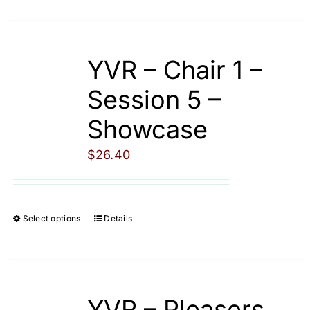
product
page
has
multiple
YVR – Chair 1 –
variants.
The
Session 5 –
options
Showcase
may
be
$
26.40
chosen
on
the
Select options
Details
This
product
product
page
has
multiple
YVR – Pleasers
variants.