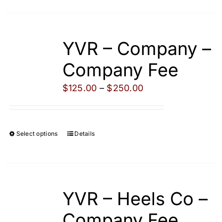
product
product
has
page
multiple
YVR – Company –
variants.
The
Company Fee
options
Price
$
125.00
–
$
250.00
may
range:
be
$125.00
chosen
through
on
Select options
Details
This
$250.00
the
product
product
has
page
multiple
YVR – Heels Co –
variants.
The
Company Fee