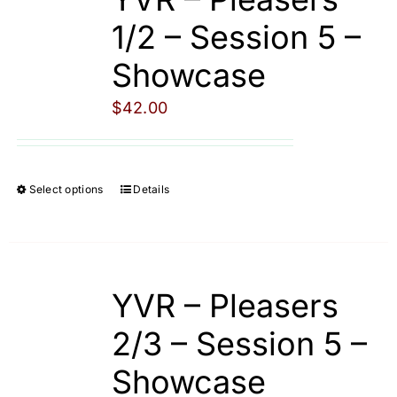
The
1/2 – Session 5 –
options
Showcase
may
be
$
42.00
chosen
on
the
Select options
Details
This
product
product
page
has
multiple
YVR – Pleasers
variants.
The
2/3 – Session 5 –
options
Showcase
may