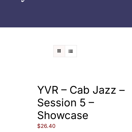
Wedding
Shows
Shop
Rentals
About Us
YVR – Cab Jazz –
Contact
Session 5 –
Showcase
My Account
$
26.40