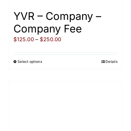
YVR – Company –
Company Fee
Price
$
125.00
–
$
250.00
range:
$125.00
Select options
Details
This
through
product
$250.00
has
multiple
variants.
The
options
may