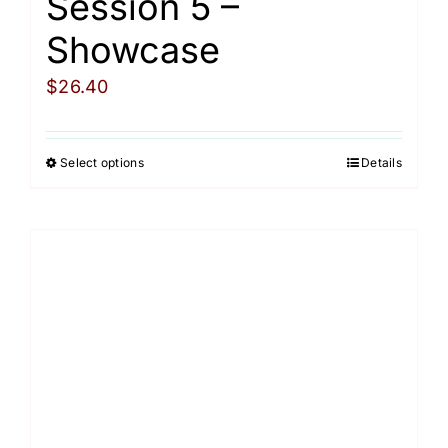
Session 5 –
Showcase
$
26.40
Select options
Details
This
product
has
multiple
variants.
The
options
may
be
chosen