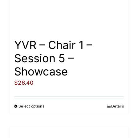
on
the
product
page
YVR – Chair 1 –
Session 5 –
Showcase
$
26.40
Select options
Details
This
product
has
multiple