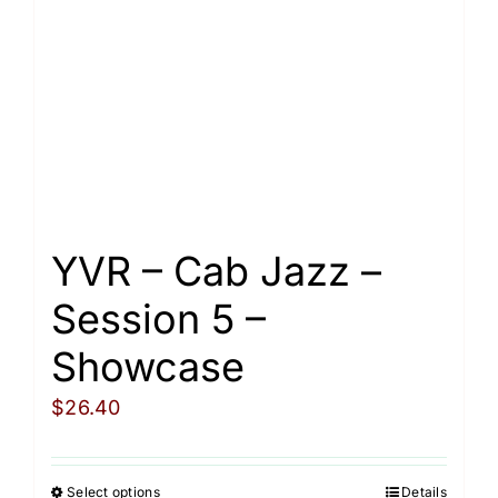
Cart
YVR – Cab Jazz –
Session 5 –
Showcase
$
26.40
Select options
Details
This