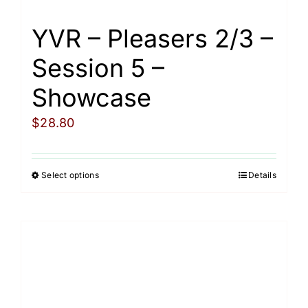
page
YVR – Pleasers 2/3 –
Session 5 –
Showcase
$
28.80
Select options
Details
This
product
has
multiple
variants.
The
options