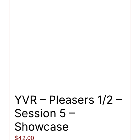
variants.
The
options
may
be
chosen
on
the
product
page
YVR – Pleasers 1/2 –
Session 5 –
Showcase
$
42.00