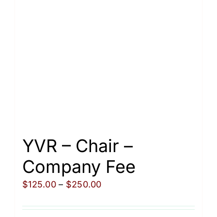
may
be
chosen
on
the
product
page
YVR – Chair –
Company Fee
Price
$
125.00
–
$
250.00
range:
$125.00