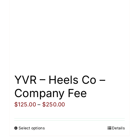
be
chosen
on
the
product
page
YVR – Heels Co –
Company Fee
Price
$
125.00
–
$
250.00
range:
$125.00
Select options
Details
This
through
product