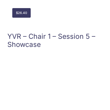
$
26.40
YVR – Chair 1 – Session 5 –
Showcase