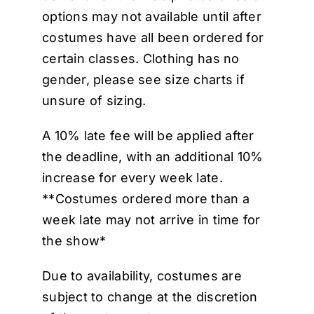
options may not available until after
costumes have all been ordered for
certain classes. Clothing has no
gender, please see size charts if
unsure of sizing.
A 10% late fee will be applied after
the deadline, with an additional 10%
increase for every week late.
**Costumes ordered more than a
week late may not arrive in time for
the show*
Due to availability, costumes are
subject to change at the discretion