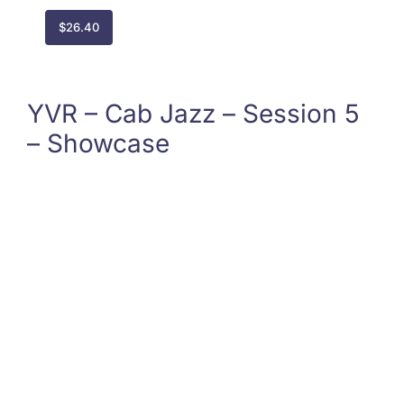
$
26.40
YVR – Cab Jazz – Session 5
– Showcase