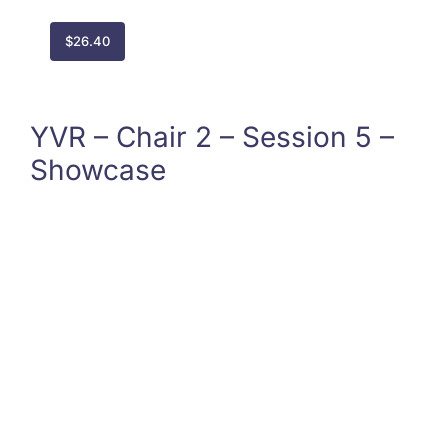
$
26.40
YVR – Chair 2 – Session 5 –
Showcase