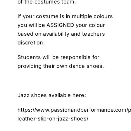
of the costumes team.
If your costume is in multiple colours
you will be ASSIGNED your colour
based on availability and teachers
discretion.
Students will be responsible for
providing their own dance shoes.
Jazz shoes available here:
https://www.passionandperformance.com/p
leather-slip-on-jazz-shoes/