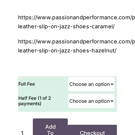
https://www.passionandperformance.com/p
leather-slip-on-jazz-shoes-caramel/
https://www.passionandperformance.com/p
leather-slip-on-jazz-shoes-hazelnut/
Full Fee
Half Fee (1 of 2
payments)
Add
To
Checkout