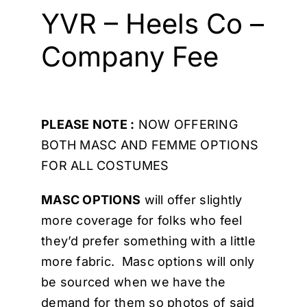
Cart
YVR – Heels Co –
Company Fee
PLEASE NOTE :
NOW OFFERING
BOTH MASC AND FEMME OPTIONS
FOR ALL COSTUMES
MASC OPTIONS
will offer slightly
more coverage for folks who feel
they’d prefer something with a little
more fabric. Masc options will only
be sourced when we have the
demand for them so photos of said