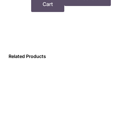
YVR
Cart
–
Heels
Co
–
Company
Fee
Related Products
quantity