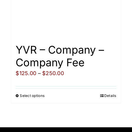
YVR – Company –
Company Fee
Price
$
125.00
–
$
250.00
range:
$125.00
Select options
Details
This
through
product
$250.00
has
multiple