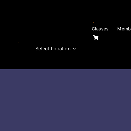
Skip
to
content
Classes
Membe
Select Location