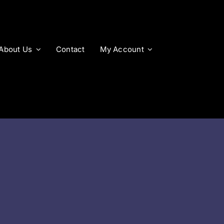
About Us
Contact
My Account