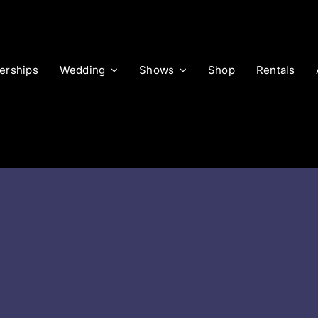
rships
Wedding
Shows
Shop
Rentals