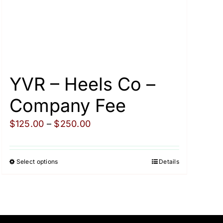
YVR – Heels Co –
Company Fee
Price
$
125.00
–
$
250.00
range:
$125.00
Select options
Details
This
through
product
$250.00
has
multiple