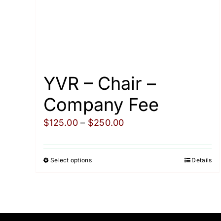
YVR – Chair –
Company Fee
Price
$
125.00
–
$
250.00
range:
$125.00
Select options
Details
This
through
product
$250.00
has
multiple