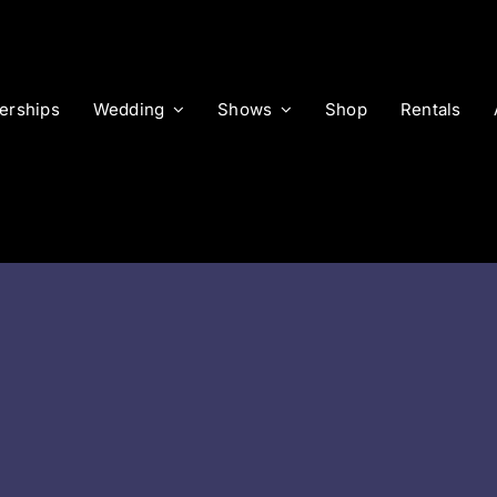
rships
Wedding
Shows
Shop
Rentals