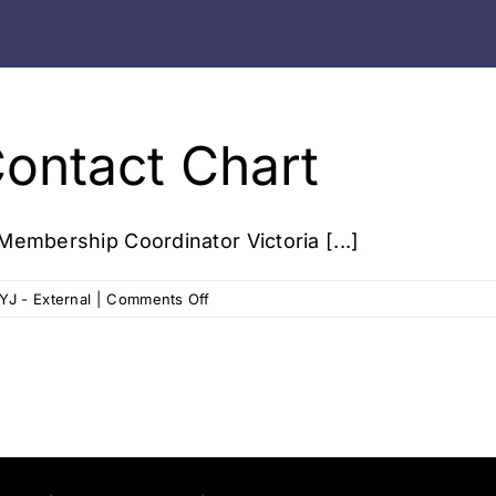
Contact Chart
Membership Coordinator Victoria [...]
on
YJ - External
|
Comments Off
Victoria
Studio
Contact
Chart