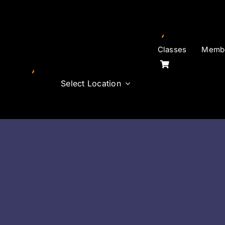
Skip
to
content
Classes
Membe
Select Location