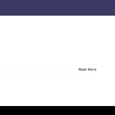
Read More