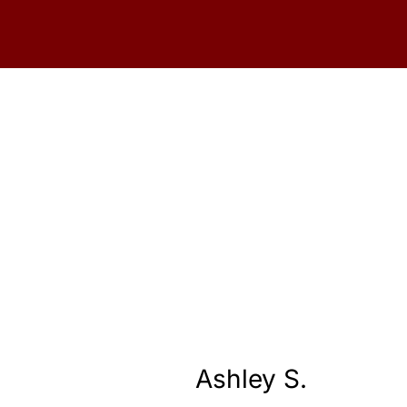
Ashley S.