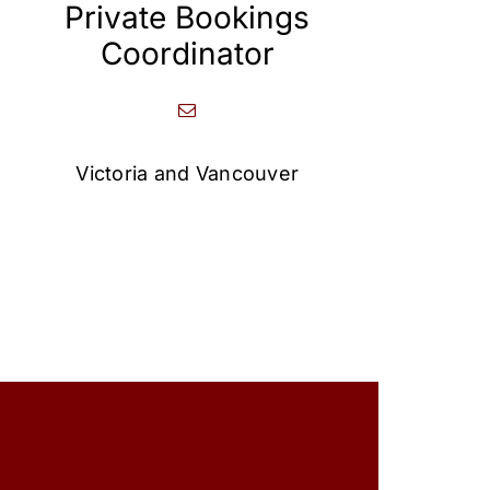
Private Bookings
Coordinator
Victoria and Vancouver