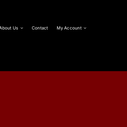
About Us
Contact
My Account