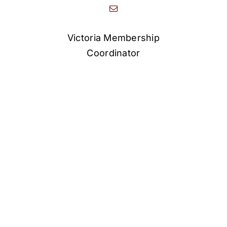
Victoria Membership
Coordinator