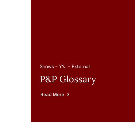
Shows - YYJ - External
P&P Glossary
Read More