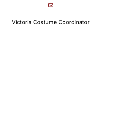
Victoria Costume Coordinator