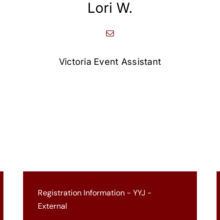
Lori W.
Victoria Event Assistant
Registration Information - YYJ -
External