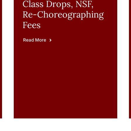
Class Drops, NSF,
Re-Choreographing
Fees
Read More