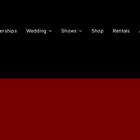
rships
Wedding
Shows
Shop
Rentals