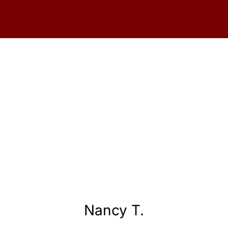
Nancy T.