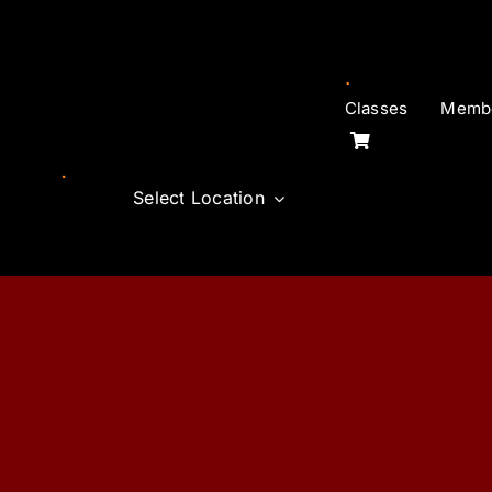
Skip
to
content
Classes
Membe
Select Location