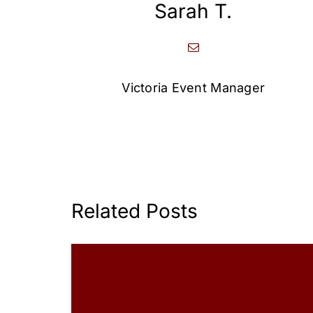
Sarah T.
Victoria Event Manager
Related Posts