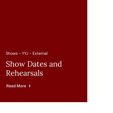
Shows - YYJ - External
Show Dates and
Rehearsals
Read More