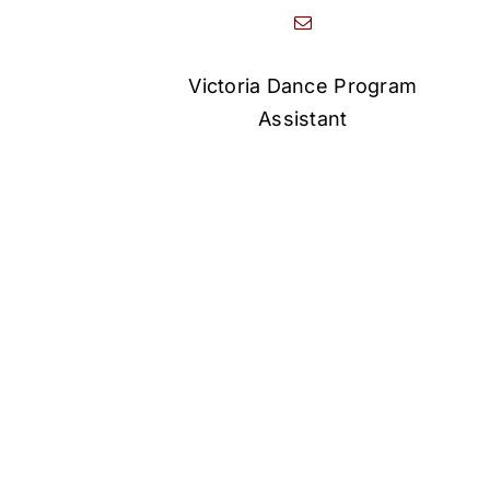
Victoria Dance Program
Assistant