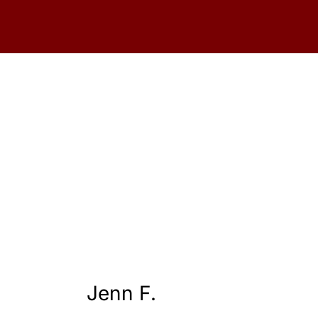
Jenn F.