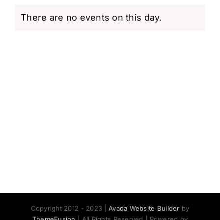
There are no events on this day.
Notice
Copyright 2012 - 2023 |
Avada Website Builder
by
ThemeFusion
| All Rights Reserved | Powered by