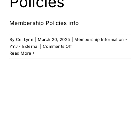
Policies
Cart
Membership Policies info
By
Cei Lynn
|
March 20, 2025
|
Membership Information -
on
YYJ - External
|
Comments Off
Membership
Read More
Policies