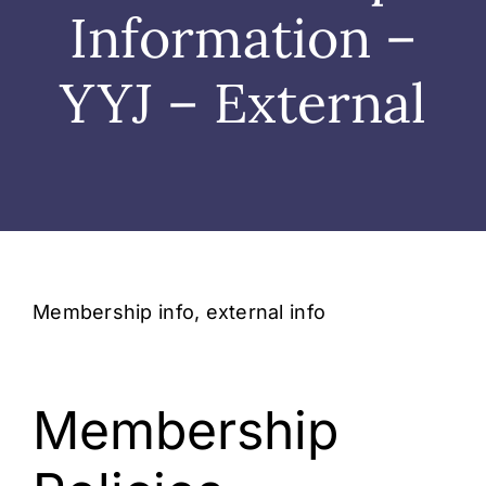
Wedding
Information –
Shows
YYJ – External
Shop
Rentals
About Us
Membership info, external info
Contact
Membership
My Account