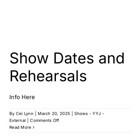
Show Dates and
Rehearsals
Info Here
By
Cei Lynn
|
March 20, 2025
|
Shows - YYJ -
on
External
|
Comments Off
Show
Read More
Dates