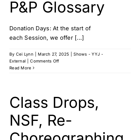
Cart
P&P Glossary
Donation Days: At the start of
each Session, we offer [...]
By
Cei Lynn
|
March 27, 2025
|
Shows - YYJ -
on
External
|
Comments Off
P&P
Read More
Glossary
Class Drops,
NSF, Re-
Choreographing