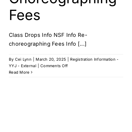
Fees
Class Drops Info NSF Info Re-
choreographing Fees Info [...]
By
Cei Lynn
|
March 20, 2025
|
Registration Information -
on
YYJ - External
|
Comments Off
Class
Read More
Drops,
NSF,
Re-
Choreographing
Fees