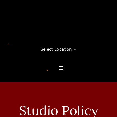
Skip
to
content
Select Location
Toggle
Navigation
Classes
Memberships
Studio Policy