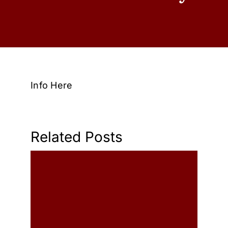
Wedding
Shows
Shop
Info Here
Rentals
About Us
Related Posts
Contact
My Account