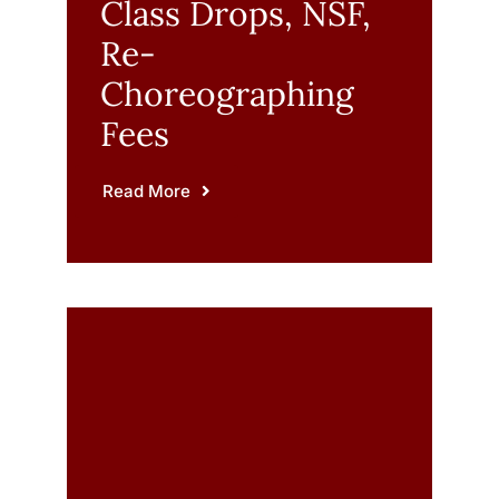
Class Drops, NSF,
Re-
Choreographing
Fees
Read More