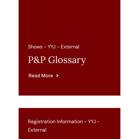
Cart
Shows - YYJ - External
P&P Glossary
Read More
Registration Information - YYJ -
External