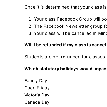
Once it is determined that your class is
Your class Facebook Group will pos
The Facebook Newsletter group for 
Your class will be cancelled in Min
Will I be refunded if my class is cance
Students are not refunded for classes th
Which statutory holidays would impac
Family Day
Good Friday
Victoria Day
Canada Day