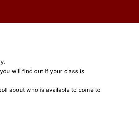
y.
ou will find out if your class is
oll about who is available to come to