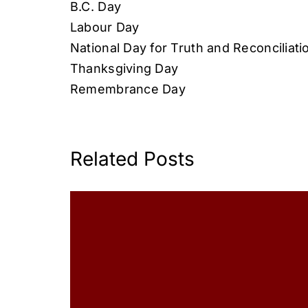
B.C. Day
Labour Day
National Day for Truth and Reconciliati
Thanksgiving Day
Remembrance Day
Related Posts