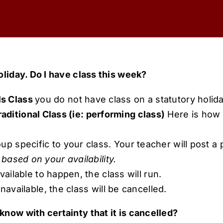
oliday. Do I have class this week?
ls Class
you do not have class on a statutory holida
aditional Class (ie: performing class)
Here is how y
 specific to your class. Your teacher will post a p
based on your availability.
available to happen, the class will run.
unavailable, the class will be cancelled.
know with certainty that it is cancelled?