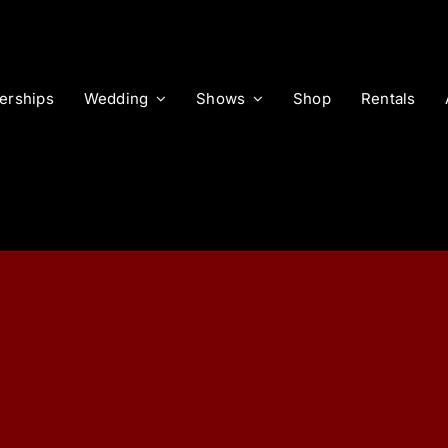
rships
Wedding
Shows
Shop
Rentals