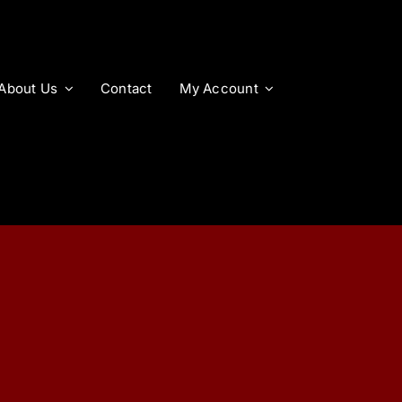
About Us
Contact
My Account