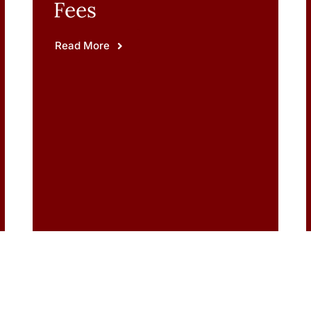
Fees
Read More