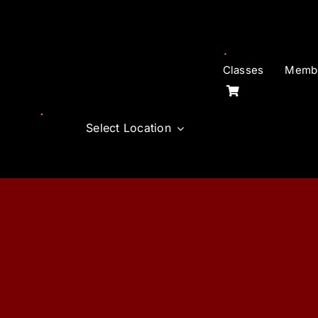
Skip
to
content
Classes
Membe
Select Location