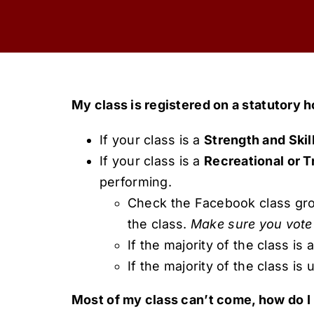
My class is registered on a statutory h
If your class is a
Strength and Skil
If your class is a
Recreational or Tr
performing.
Check the Facebook class group
the class.
Make sure you vote 
If the majority of the class is 
If the majority of the class is 
Most of my class can’t come, how do I 