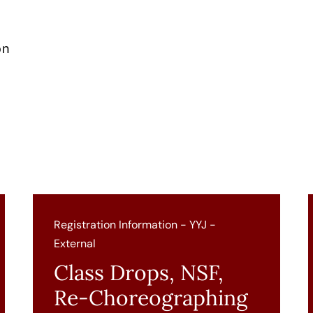
on
Registration Information - YYJ -
External
Class Drops, NSF,
Re-Choreographing