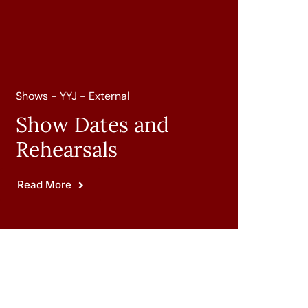
Shows - YYJ - External
Show Dates and
Rehearsals
Read More