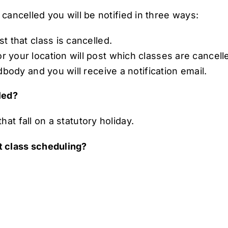
 cancelled you will be notified in three ways:
t that class is cancelled.
your location will post which classes are cancell
dbody and you will receive a notification email.
lled?
at fall on a statutory holiday.
t class scheduling?