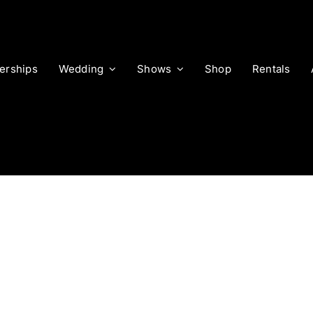
rships
Wedding
Shows
Shop
Rentals