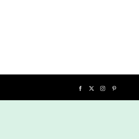
Facebook
X
Instagram
Pinterest