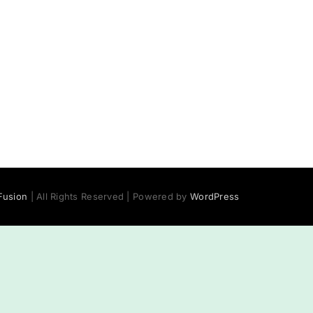
usion
| All Rights Reserved | Powered by
WordPress