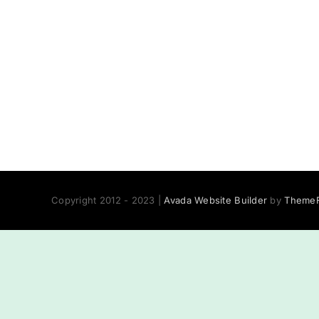
Copyright 2012 - 2023 |
Avada Website Builder
by
ThemeF