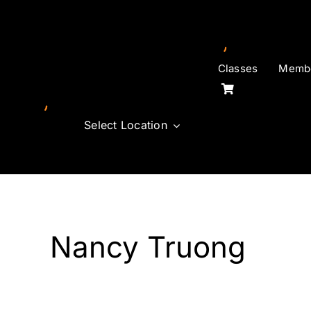
Skip
to
content
Classes
Membe
Select Location
Nancy Truong