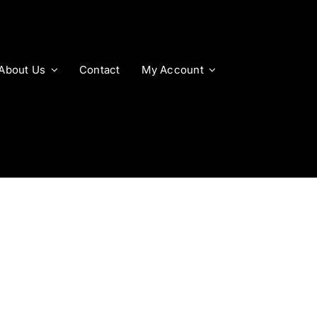
About Us
Contact
My Account