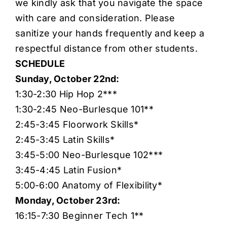
we kindly ask that you navigate the space
with care and consideration. Please
sanitize your hands frequently and keep a
respectful distance from other students.
SCHEDULE
Sunday, October 22nd:
1:30-2:30 Hip Hop 2***
1:30-2:45 Neo-Burlesque 101**
2:45-3:45 Floorwork Skills*
2:45-3:45 Latin Skills*
3:45-5:00 Neo-Burlesque 102***
3:45-4:45 Latin Fusion*
5:00-6:00 Anatomy of Flexibility*
Monday, October 23rd:
16:15-7:30 Beginner Tech 1**