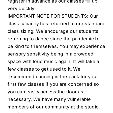
register in advance as our classes fill up
very quickly!
IMPORTANT NOTE FOR STUDENTS: Our
class capacity has returned to our standard
class sizing. We encourage our students
returning to dance since the pandemic to
be kind to themselves. You may experience
sensory sensitivity being in a crowded
space with loud music again. It will take a
few classes to get used to it. We
recommend dancing in the back for your
first few classes if you are concerned so
you can easily access the door as
necessary. We have many vulnerable
members of our community at the studio,