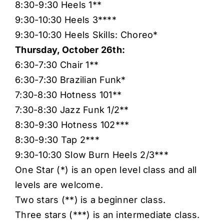
8:30-9:30 Heels 1**
9:30-10:30 Heels 3****
9:30-10:30 Heels Skills: Choreo*
Thursday, October 26th:
6:30-7:30 Chair 1**
6:30-7:30 Brazilian Funk*
7:30-8:30 Hotness 101**
7:30-8:30 Jazz Funk 1/2**
8:30-9:30 Hotness 102***
8:30-9:30 Tap 2***
9:30-10:30 Slow Burn Heels 2/3***
One Star (*) is an open level class and all
levels are welcome.
Two stars (**) is a beginner class.
Three stars (***) is an intermediate class.