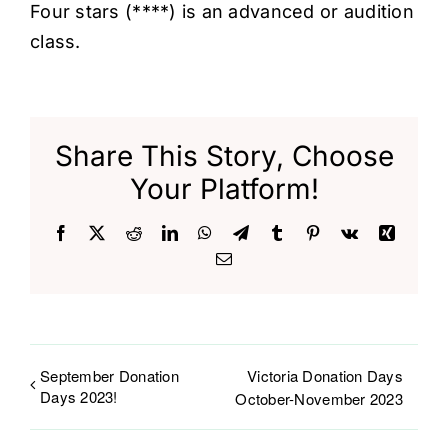
Four stars (****) is an advanced or audition
class.
Share This Story, Choose
Your Platform!
Facebook
X
Reddit
LinkedIn
WhatsApp
Telegram
Tumblr
Pinterest
Vk
Xing
Email
September Donation
Victoria Donation Days
Days 2023!
October-November 2023