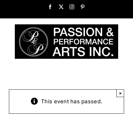
Skip
Facebook
X
Instagram
Pinterest
to
content
×
This event has passed.