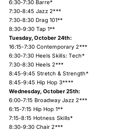
6:30-7:30 Barre*
7:30-8:45 Jazz 2***
7:30-8:30 Drag 101**
8:30-9:30 Tap 1**
Tuesday, October 24th:
16:15-7:30 Contemporary 2***
6:30-7:30 Heels Skills: Tech*
7:30-8:30 Heels 2***
8:45-9:45 Stretch & Strength*
8:45-9:45 Hip Hop 3****
Wednesday, October 25th:
6:00-7:15 Broadway Jazz 2***
6:15-7:15 Hip Hop 1**
7:15-8:15 Hotness Skills*
8:30-9:30 Chair 2***