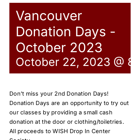
Vancouver
Donation Days -
October 2023
October 22, 2023 @ 8
Don’t miss your 2nd Donation Days!
Donation Days are an opportunity to try out
our classes by providing a small cash
donation at the door or clothing/toiletries.
All proceeds to WISH Drop In Center