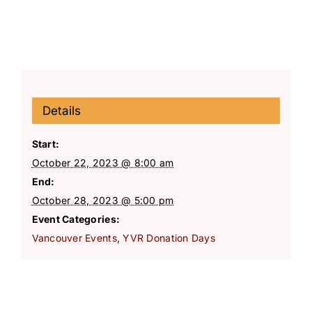
Details
Start:
October 22, 2023 @ 8:00 am
End:
October 28, 2023 @ 5:00 pm
Event Categories:
Vancouver Events
,
YVR Donation Days