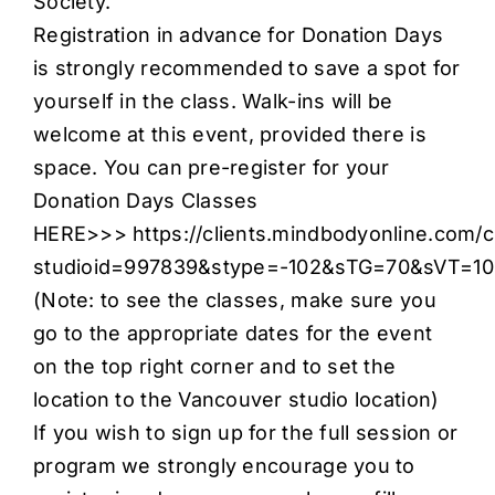
Society.
Registration in advance for Donation Days
is strongly recommended to save a spot for
yourself in the class. Walk-ins will be
welcome at this event, provided there is
space. You can pre-register for your
Donation Days Classes
HERE>>>
https://clients.mindbodyonline.com/c
studioid=997839&stype=-102&sTG=70&sVT=1
(Note: to see the classes, make sure you
go to the appropriate dates for the event
on the top right corner and to set the
location to the Vancouver studio location)
If you wish to sign up for the full session or
program we strongly encourage you to