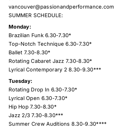
vancouver@passionandperformance.com
SUMMER SCHEDULE:
Monday:
Brazilian Funk 6.30-7.30*
Top-Notch Technique 6.30-7.30*
Ballet 7.30-8.30*
Rotating Cabaret Jazz 7.30-8.30*
Lyrical Contemporary 2 8.30-9.30***
Tuesday:
Rotating Drop In 6.30-7.30*
Lyrical Open 6.30-7.30*
Hip Hop 7.30-8.30*
Jazz 2/3 7.30-8.30***
Summer Crew Auditions 8.30-9.30****