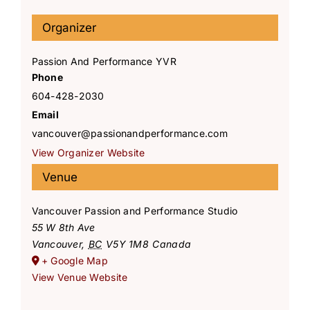
Organizer
Passion And Performance YVR
Phone
604-428-2030
Email
vancouver@passionandperformance.com
View Organizer Website
Venue
Vancouver Passion and Performance Studio
55 W 8th Ave
Vancouver
,
BC
V5Y 1M8
Canada
+ Google Map
View Venue Website