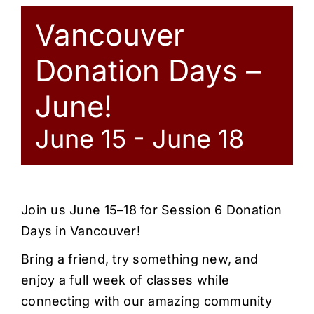
Vancouver
Donation Days –
June!
June 15
-
June 18
Join us June 15–18 for Session 6 Donation
Days in Vancouver!
Bring a friend, try something new, and
enjoy a full week of classes while
connecting with our amazing community