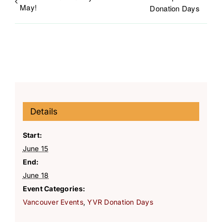
May!
Donation Days
Details
Start:
June 15
End:
June 18
Event Categories:
Vancouver Events
,
YVR Donation Days