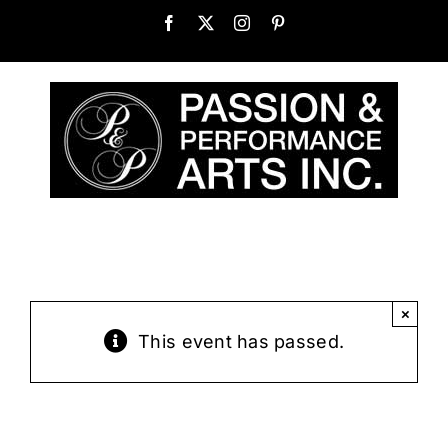
Skip
Facebook
X
Instagram
Pinterest
to
content
×
This event has passed.