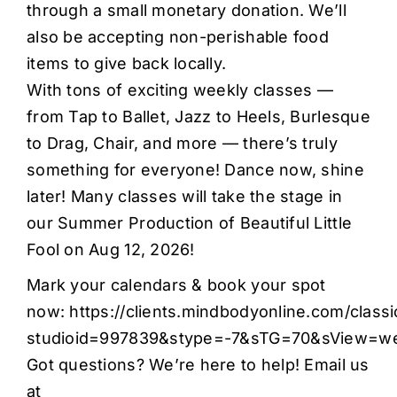
through a small monetary donation. We’ll
also be accepting non-perishable food
items to give back locally.
With tons of exciting weekly classes —
from Tap to Ballet, Jazz to Heels, Burlesque
to Drag, Chair, and more — there’s truly
something for everyone! Dance now, shine
later! Many classes will take the stage in
our Summer Production of Beautiful Little
Fool on Aug 12, 2026!
Mark your calendars & book your spot
now:
https://clients.mindbodyonline.com/class
studioid=997839&stype=-7&sTG=70&sView=w
Got questions? We’re here to help! Email us
at