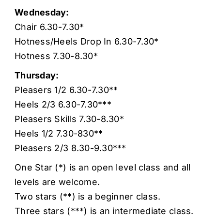
Wednesday:
Chair 6.30-7.30*
Hotness/Heels Drop In 6.30-7.30*
Hotness 7.30-8.30*
Thursday:
Pleasers 1/2 6.30-7.30**
Heels 2/3 6.30-7.30***
Pleasers Skills 7.30-8.30*
Heels 1/2 7.30-830**
Pleasers 2/3 8.30-9.30***
One Star (*) is an open level class and all
levels are welcome.
Two stars (**) is a beginner class.
Three stars (***) is an intermediate class.