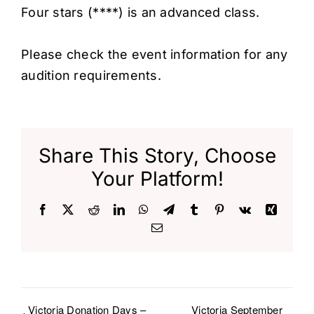
Four stars (****) is an advanced class.
Please check the event information for any
audition requirements.
Share This Story, Choose
Your Platform!
Facebook
X
Reddit
LinkedIn
WhatsApp
Telegram
Tumblr
Pinterest
Vk
Xing
Email
Victoria Donation Days –
Victoria September